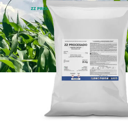
/
ZZ PROCESSED