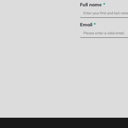
Full name
*
Email
*