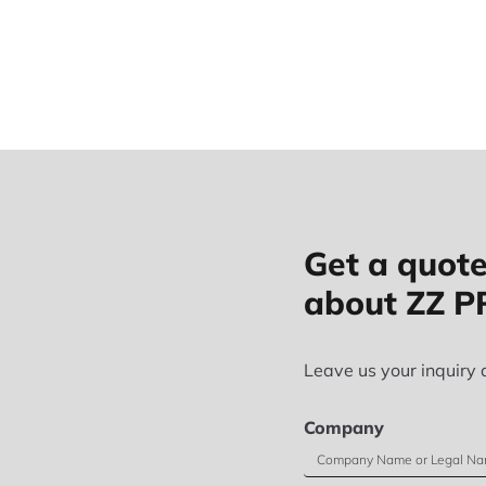
Get a quote
about ZZ 
Leave us your inquiry 
Company