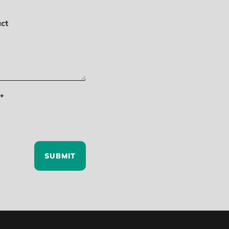
ct
*
SUBMIT