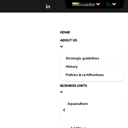
Ecuador
En
HOME
ABOUT US
Strategic guidelines
History
Polícies & certifications
BUSINESS UNITS
Aquaculture