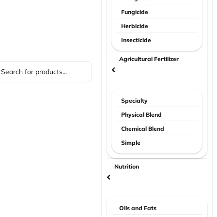
Fungicide
Herbicide
Insecticide
Agricultural Fertilizer
Specialty
Physical Blend
Chemical Blend
Simple
Nutrition
Oils and Fats