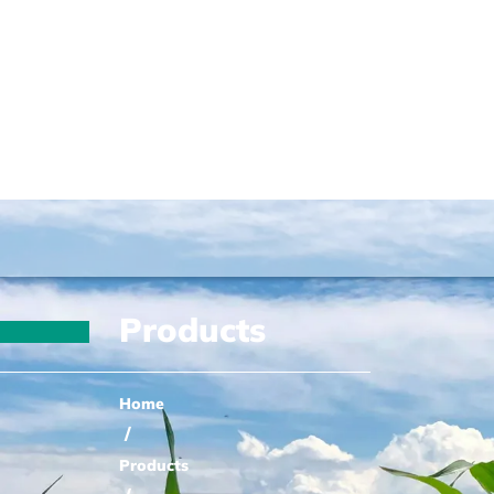
Products
Home
/
Products