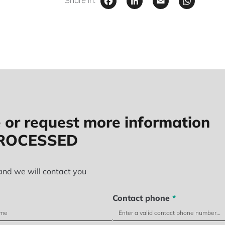
Facebook
LinkedIn
Email
Wha
Share in:
 or request more information
PROCESSED
and we will contact you
Contact phone
*