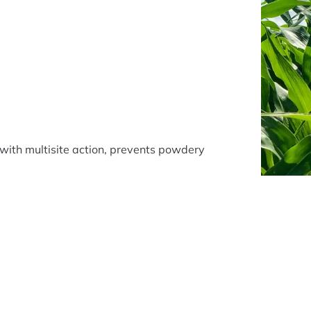
with multisite action, prevents powdery