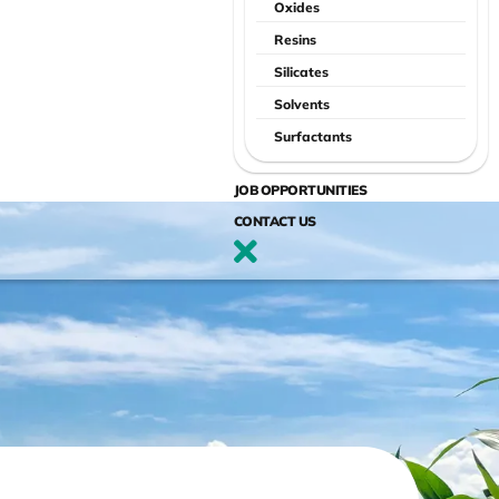
Oxides
Resins
Silicates
Solvents
Surfactants
JOB OPPORTUNITIES
CONTACT US