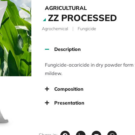
AGRICULTURAL
ZZ PROCESSED
|
Agrochemical
Fungicide
Description
Fungicide-acaricide in dry powder form 
mildew.
Composition
Presentation