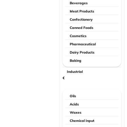
Beverages
Meat Products
Confectionery
Canned Foods
Cosmetics
Pharmaceutical
Dairy Products
Baking
Industrial
Oils
Acids
Waxes
Chemical Input