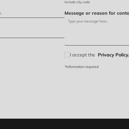
Include city code
Message or reason for conta
I accept the
Privacy Policy.
*Information required