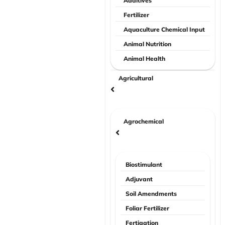
Additives
Fertilizer
Aquaculture Chemical Input
Animal Nutrition
Animal Health
Agricultural
Agrochemical
Biostimulant
Adjuvant
Soil Amendments
Foliar Fertilizer
Fertigation