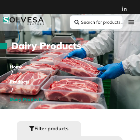
Dairy Products
Home
/
Products
/
Dairy Products
Filter products