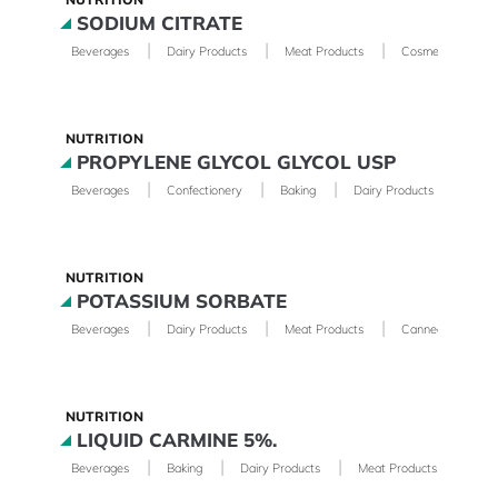
SODIUM CITRATE
|
|
|
|
Beverages
Dairy Products
Meat Products
Cosmetics
NUTRITION
PROPYLENE GLYCOL GLYCOL USP
|
|
|
|
Beverages
Confectionery
Baking
Dairy Products
Phar
NUTRITION
POTASSIUM SORBATE
|
|
|
Beverages
Dairy Products
Meat Products
Canned Foods
NUTRITION
LIQUID CARMINE 5%.
|
|
|
Beverages
Baking
Dairy Products
Meat Products