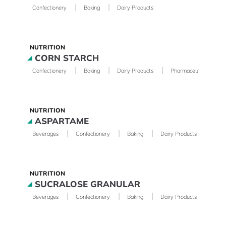
|
|
Confectionery
Baking
Dairy Products
NUTRITION
CORN STARCH
|
|
|
|
Confectionery
Baking
Dairy Products
Pharmaceutical
NUTRITION
ASPARTAME
|
|
|
|
Beverages
Confectionery
Baking
Dairy Products
Phar
NUTRITION
SUCRALOSE GRANULAR
|
|
|
|
Beverages
Confectionery
Baking
Dairy Products
Phar