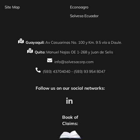
Site Map
Econoagro
Solvesa Ecuador
Guayaquil:
Av Casuarinas No. 100 y Km. 9.5 vía a Daule.
Quito:
Manuel Najas OE 1-268 y Juan de Selis
info@solvesacorp.com
(593) 43704040 - (593) 93 954 8047
Follow us on our social networks:
Book of
Claims: