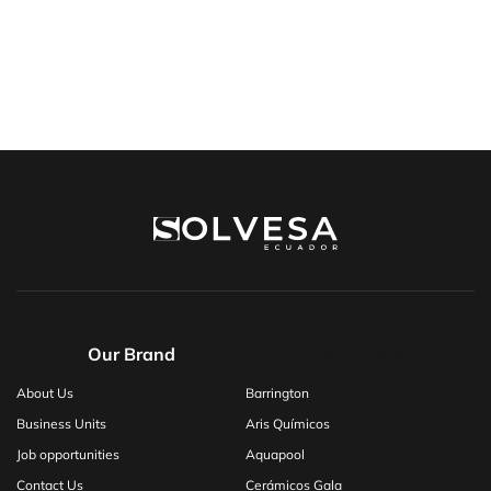
Our Brand
Aris Industrial
About Us
Barrington
Business Units
Aris Químicos
Job opportunities
Aquapool
Contact Us
Cerámicos Gala