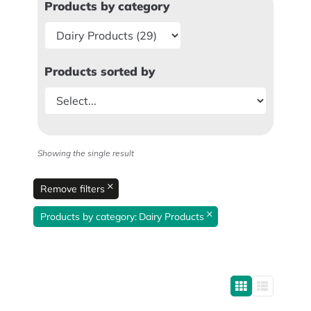
Products by category
Products sorted by
Showing the single result
×
Remove filters
×
Products by category
:
Dairy Products