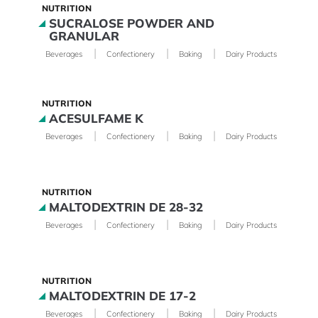
NUTRITION
SUCRALOSE POWDER AND
GRANULAR
|
|
|
|
Beverages
Confectionery
Baking
Dairy Products
Phar
NUTRITION
ACESULFAME K
|
|
|
|
Beverages
Confectionery
Baking
Dairy Products
Phar
NUTRITION
MALTODEXTRIN DE 28-32
|
|
|
|
Beverages
Confectionery
Baking
Dairy Products
Phar
NUTRITION
MALTODEXTRIN DE 17-2
|
|
|
|
Beverages
Confectionery
Baking
Dairy Products
Phar