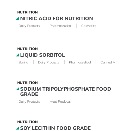
NUTRITION
NITRIC ACID FOR NUTRITION
|
|
Dairy Products
Pharmaceutical
Cosmetics
NUTRITION
LIQUID SORBITOL
|
|
|
Baking
Dairy Products
Pharmaceutical
Canned Foods
NUTRITION
SODIUM TRIPOLYPHOSPHATE FOOD
GRADE
|
Dairy Products
Meat Products
NUTRITION
SOY LECITHIN FOOD GRADE