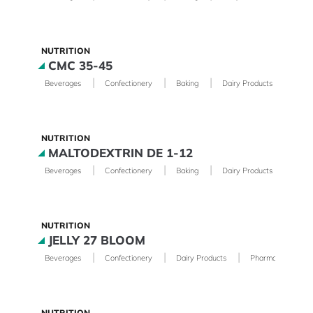
NUTRITION
CMC 35-45
|
|
|
|
Beverages
Confectionery
Baking
Dairy Products
Phar
NUTRITION
MALTODEXTRIN DE 1-12
|
|
|
|
Beverages
Confectionery
Baking
Dairy Products
Phar
NUTRITION
JELLY 27 BLOOM
|
|
|
Beverages
Confectionery
Dairy Products
Pharmaceutical
NUTRITION