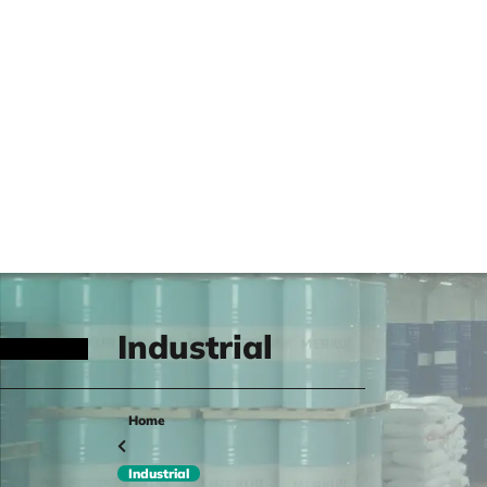
Industrial
Home
Industrial