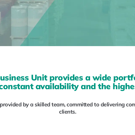
usiness Unit provides a wide portf
constant availability and the highes
rovided by a skilled team, committed to delivering co
clients.