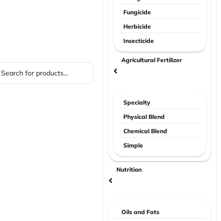
Fungicide
Herbicide
Insecticide
Agricultural Fertilizer
Specialty
Physical Blend
Chemical Blend
Simple
Nutrition
Oils and Fats