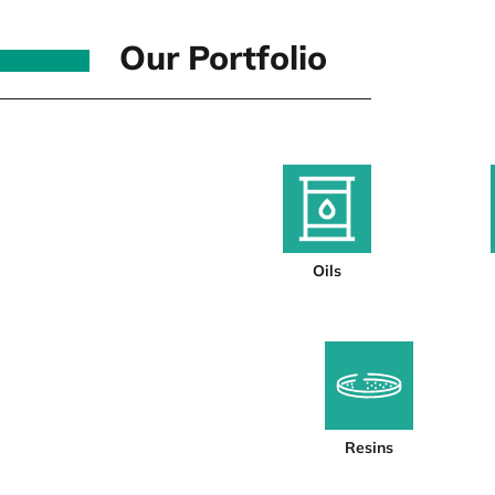
Our Portfolio
Oils
Resins