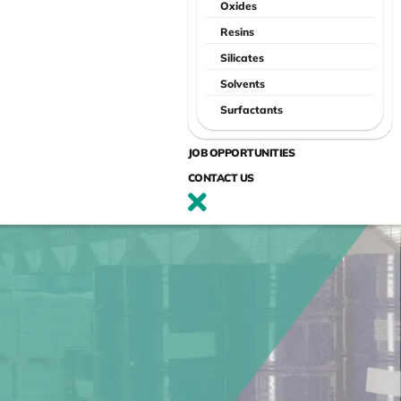
Oxides
Resins
Silicates
Solvents
Surfactants
JOB OPPORTUNITIES
CONTACT US