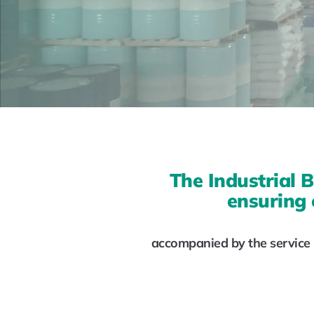
The Industrial B
ensuring 
accompanied by the service p