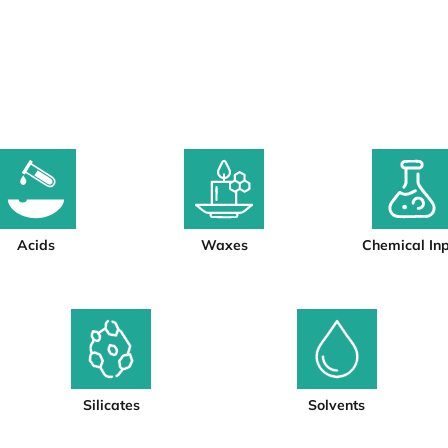
Acids
Waxes
Chemical In
Silicates
Solvents