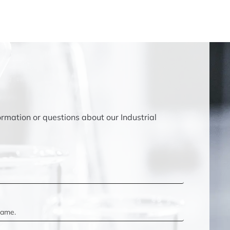
ormation or questions about our Industrial