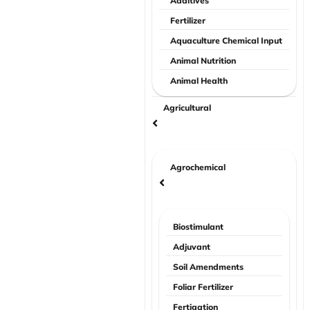
Additives
Fertilizer
Aquaculture Chemical Input
Animal Nutrition
Animal Health
Agricultural
Agrochemical
Biostimulant
Adjuvant
Soil Amendments
Foliar Fertilizer
Fertigation