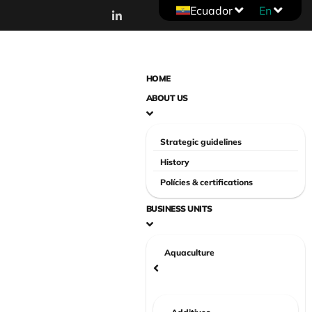
Ecuador
En
HOME
ABOUT US
Strategic guidelines
History
Polícies & certifications
BUSINESS UNITS
Aquaculture