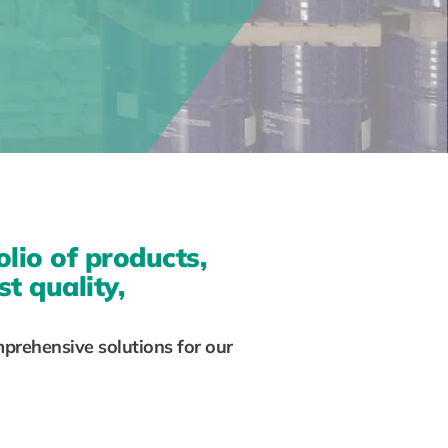
olio of products,
t quality,
mprehensive solutions for our