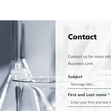
Contact
Contact us for more inf
Business Unit.
Subject
First and Last name
*