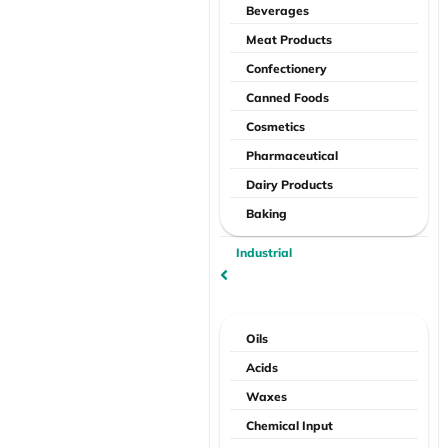
Beverages
Meat Products
Confectionery
Canned Foods
Cosmetics
Pharmaceutical
Dairy Products
Baking
Industrial
Oils
Acids
Waxes
Chemical Input