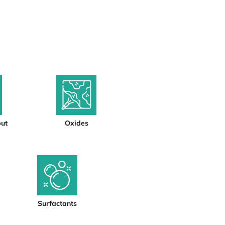
put
Oxides
Surfactants