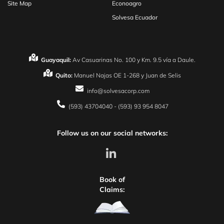
Site Map
Econoagro
Solvesa Ecuador
Guayaquil:
Av Casuarinas No. 100 y Km. 9.5 vía a Daule.
Quito:
Manuel Najas OE 1-268 y Juan de Selis
info@solvesacorp.com
(593) 43704040 - (593) 93 954 8047
Follow us on our social networks:
Book of
Claims: