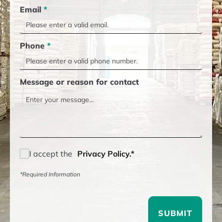
Email
*
Phone
*
Message or reason for contact
I accept the
Privacy Policy.*
*Required Information
SUBMIT