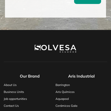
Our Brand
Aris Industrial
About Us
Barrington
Business Units
Aris Químicos
Job opportunities
Aquapool
Contact Us
Cerámicos Gala