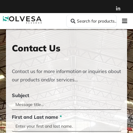
Contact Us
Contact us for more information or inquiries about
our products and/or services…
Subject
First and Last name
*