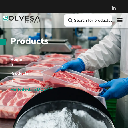
Products
Home
/
Products
/
Maltodextrin DE 1-12