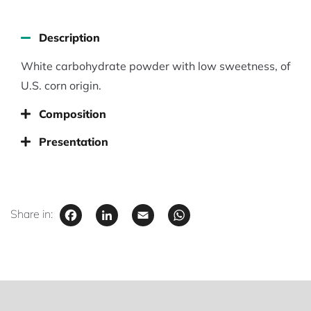
Description
White carbohydrate powder with low sweetness, of
U.S. corn origin.
Composition
Presentation
Facebook
LinkedIn
Email
WhatsApp
Share in: