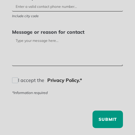
Include city code
Message or reason for contact
I accept the
Privacy Policy.*
*Information required
SUBMIT