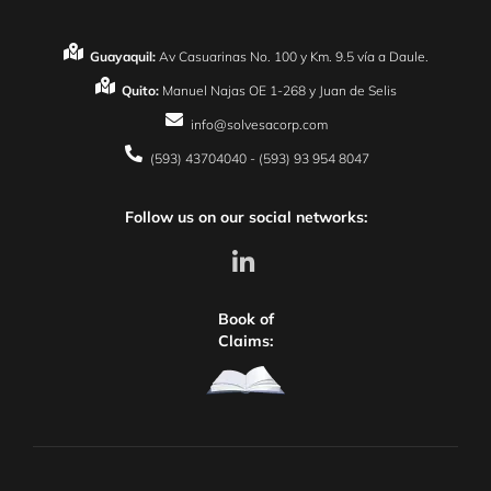
Guayaquil:
Av Casuarinas No. 100 y Km. 9.5 vía a Daule.
Quito:
Manuel Najas OE 1-268 y Juan de Selis
info@solvesacorp.com
(593) 43704040 - (593) 93 954 8047
Follow us on our social networks:
Book of
Claims: