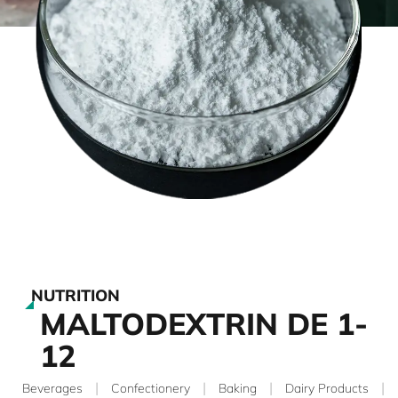
NUTRITION
MALTODEXTRIN DE 1-
12
|
|
|
|
Beverages
Confectionery
Baking
Dairy Products