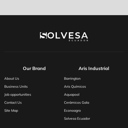
Our Brand
Aris Industrial
About Us
Barrington
Business Units
Aris Químicos
Job opportunities
Aquapool
Contact Us
Cerámicos Gala
Site Map
Econoagro
Solvesa Ecuador