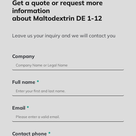
Get a quote or request more
information
about Maltodextrin DE 1-12
Leave us your inquiry and we will contact you
Company
Full name
*
Email
*
Contact phone
*