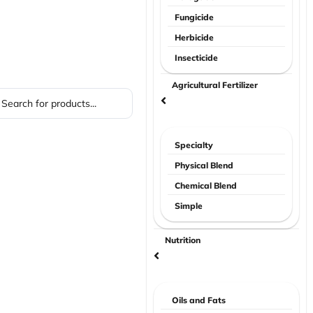
Fungicide
Herbicide
Insecticide
Agricultural Fertilizer
Specialty
Physical Blend
Chemical Blend
Simple
Nutrition
Oils and Fats