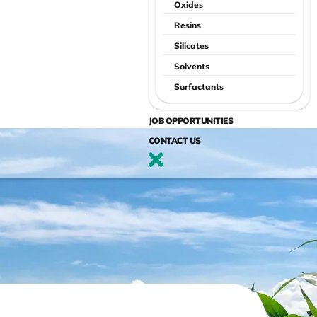
Oxides
Resins
Silicates
Solvents
Surfactants
JOB OPPORTUNITIES
CONTACT US