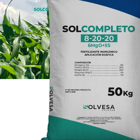
/
SOLCOMPLETO 8-20-20+6MgO+5S