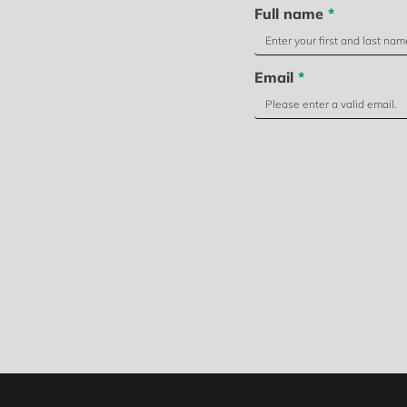
Full name
*
Email
*