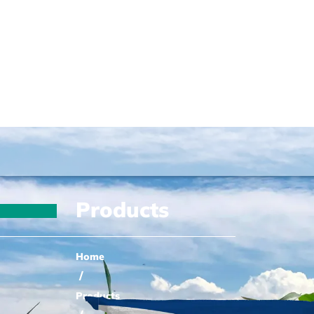
Products
Home
/
Products