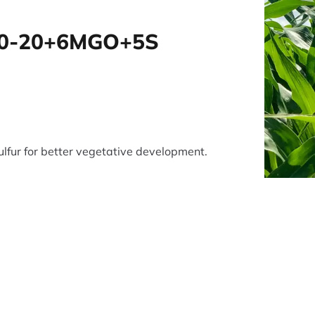
0-20+6MGO+5S
lfur for better vegetative development.
tsApp