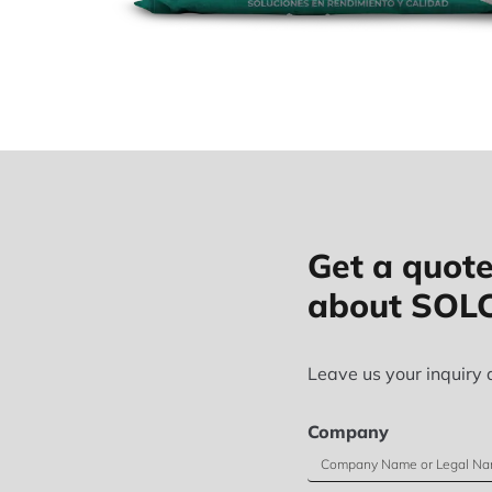
Get a quote
about SOL
Leave us your inquiry 
Company