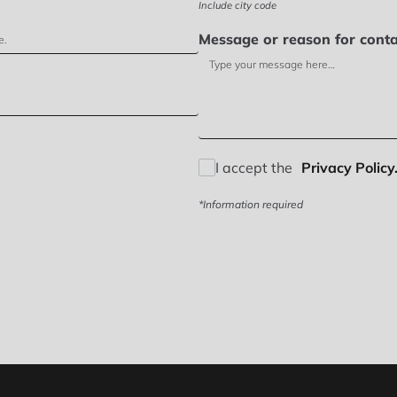
Include city code
Message or reason for conta
I accept the
Privacy Policy.
*Information required