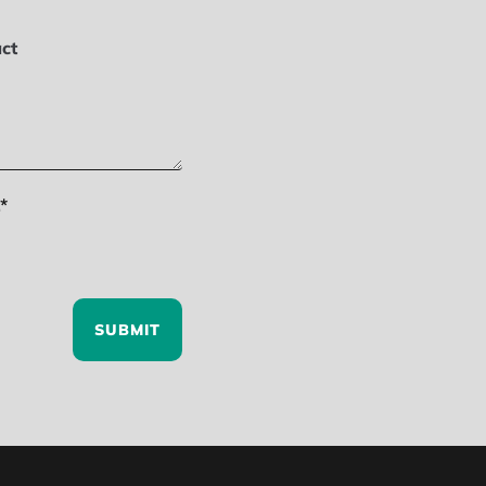
ct
*
SUBMIT