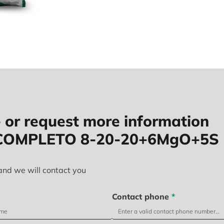
 or request more information
COMPLETO 8-20-20+6MgO+5S
and we will contact you
Contact phone
*