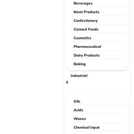
Beverages
Meat Products
Confectionery
Canned Foods
Cosmetics
Pharmaceutical
Dairy Products
Baking
Industrial
Oils
Acids
Waxes
Chemical Input