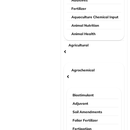
Additives
Fertilizer
Aquaculture Chemical Input
Animal Nutrition
Animal Health
Agricultural
Agrochemical
Biostimulant
Adjuvant
Soil Amendments
Foliar Fertilizer
Fertigation