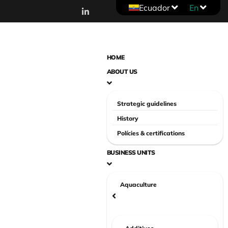
Ecuador
En
HOME
ABOUT US
Strategic guidelines
History
Polícies & certifications
BUSINESS UNITS
Aquaculture