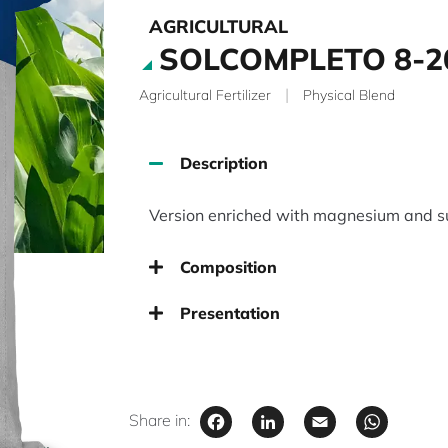
AGRICULTURAL
SOLCOMPLETO 8-2
|
Agricultural Fertilizer
Physical Blend
Description
Version enriched with magnesium and su
Composition
Presentation
Facebook
LinkedIn
Email
Wha
Share in: