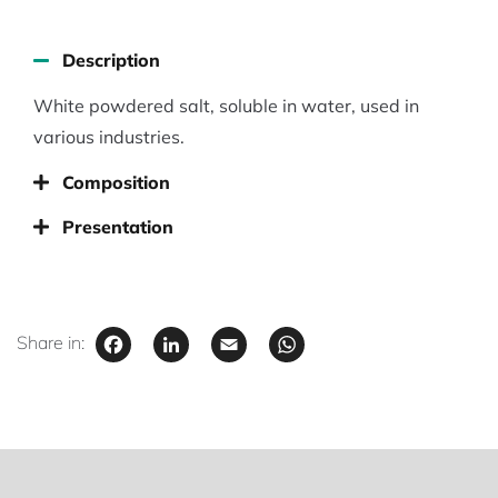
Description
White powdered salt, soluble in water, used in
various industries.
Composition
Presentation
Facebook
LinkedIn
Email
WhatsApp
Share in: