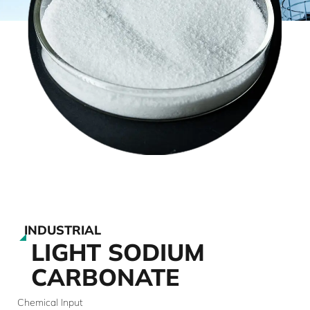
INDUSTRIAL
LIGHT SODIUM
CARBONATE
Chemical Input