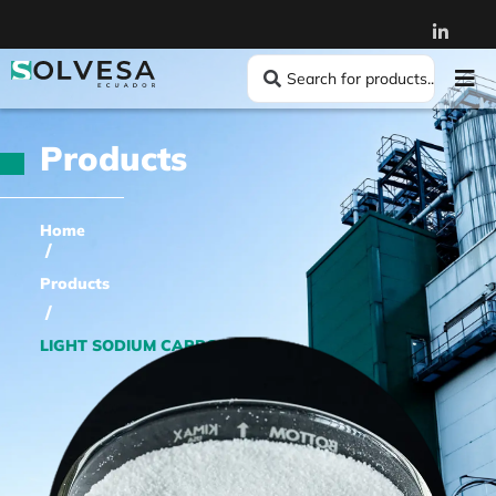
Products
Home
/
Products
/
LIGHT SODIUM CARBONATE