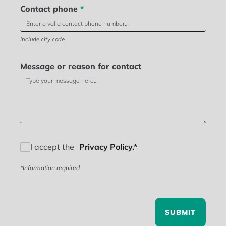
Contact phone
*
Include city code
Message or reason for contact
I accept the
Privacy Policy.*
*Information required
SUBMIT