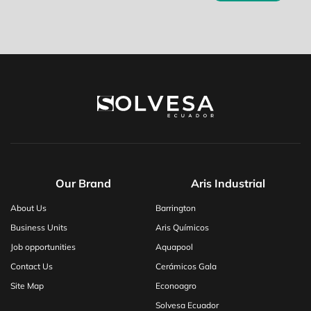
Our Brand
Aris Industrial
About Us
Barrington
Business Units
Aris Químicos
Job opportunities
Aquapool
Contact Us
Cerámicos Gala
Site Map
Econoagro
Solvesa Ecuador