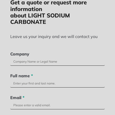
Get a quote or request more
information
about LIGHT SODIUM
CARBONATE
Leave us your inquiry and we will contact you
Company
Full name
*
Email
*