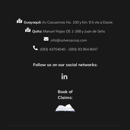
Guayaquil:
Av Casuarinas No. 100 y Km. 9.5 vía a Daule.
Quito:
Manuel Najas OE 1-268 y Juan de Selis
info@solvesacorp.com
(593) 43704040 - (593) 93 954 8047
Follow us on our social networks:
Book of
Claims: