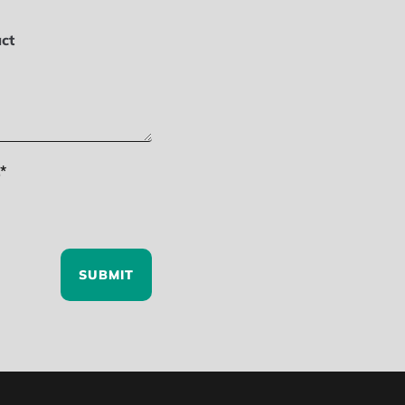
ct
*
SUBMIT