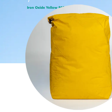
/
Iron Oxide Yellow 918 LO