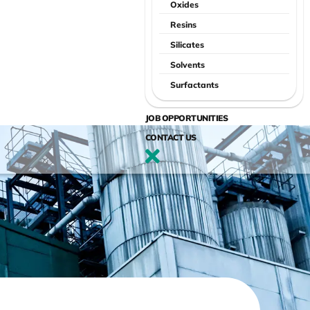
Oxides
Resins
Silicates
Solvents
Surfactants
JOB OPPORTUNITIES
CONTACT US