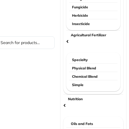
Fungicide
Herbicide
Insecticide
Agricultural Fertilizer
Specialty
Physical Blend
Chemical Blend
Simple
Nutrition
Oils and Fats