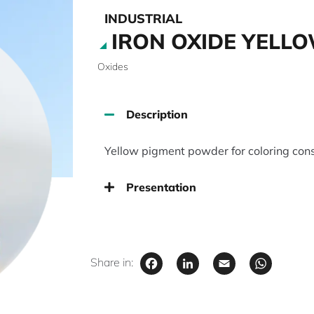
INDUSTRIAL
IRON OXIDE YELLO
Oxides
Description
Yellow pigment powder for coloring cons
Presentation
Facebook
LinkedIn
Email
Wha
Share in: