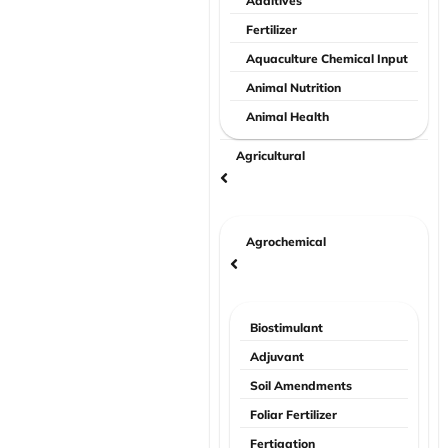
Additives
Fertilizer
Aquaculture Chemical Input
Animal Nutrition
Animal Health
Agricultural
Agrochemical
Biostimulant
Adjuvant
Soil Amendments
Foliar Fertilizer
Fertigation