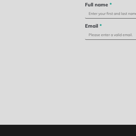
Full name
*
Email
*