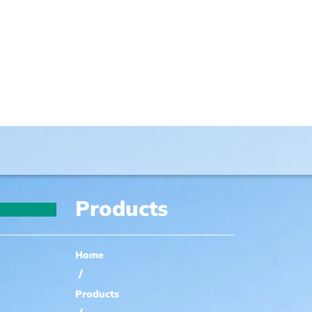
Products
Home
/
Products