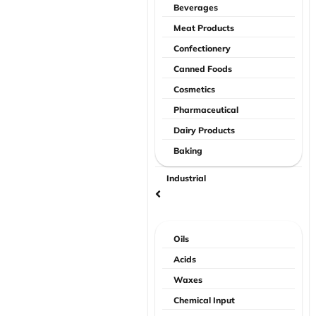
Beverages
Meat Products
Confectionery
Canned Foods
Cosmetics
Pharmaceutical
Dairy Products
Baking
Industrial
Oils
Acids
Waxes
Chemical Input