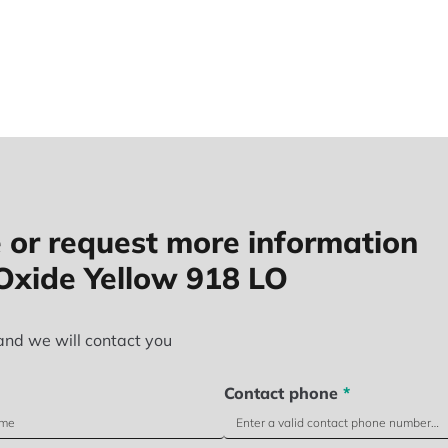
 or request more information
Oxide Yellow 918 LO
and we will contact you
Contact phone
*