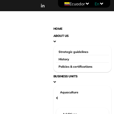
Ecuador
En
HOME
ABOUT US
Strategic guidelines
History
Polícies & certifications
BUSINESS UNITS
Aquaculture