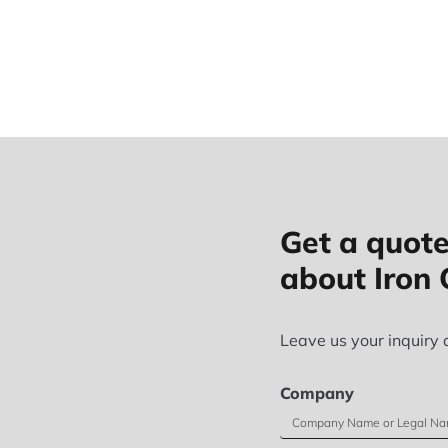
Get a quote
about Iron 
Leave us your inquiry 
Company