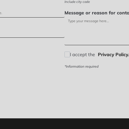
Include city code
Message or reason for conta
I accept the
Privacy Policy.
*Information required