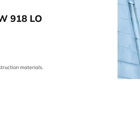
W 918 LO
truction materials.
tsApp