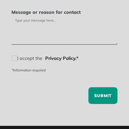
Message or reason for contact
I accept the
Privacy Policy.*
*Information required
SUBMIT