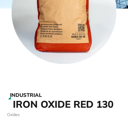
INDUSTRIAL
IRON OXIDE RED 130
Oxides