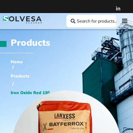
Products
Home
/
Products
/
Iron Oxide Red 130