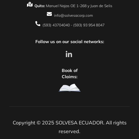
Quito:
Manuel Najas OE 1-268 y Juan de Selis
info@solvesacorp.com
(593) 43704040 - (593) 93 954 8047
Follow us on our social networks:
Book of
Claims:
Copyright © 2025 SOLVESA ECUADOR. All rights
reserved.