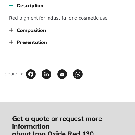
Description
Red pigment for industrial and cosmetic use.
Composition
Presentation
Facebook
LinkedIn
Email
WhatsApp
Share in:
Get a quote or request more
information
about Iron Oxide Red 130