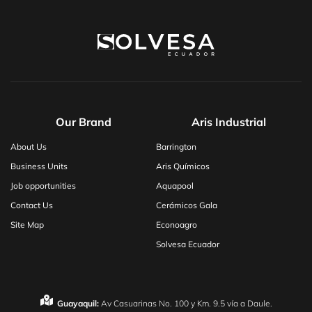
Our Brand
Aris Industrial
About Us
Barrington
Business Units
Aris Químicos
Job opportunities
Aquapool
Contact Us
Cerámicos Gala
Site Map
Econoagro
Solvesa Ecuador
Guayaquil:
Av Casuarinas No. 100 y Km. 9.5 vía a Daule.