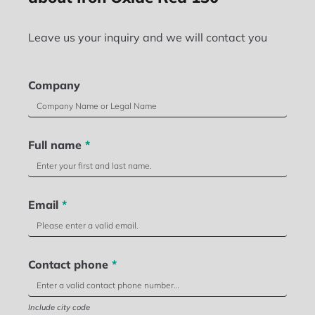
Leave us your inquiry and we will contact you
Company
Full name
*
Email
*
Contact phone
*
Include city code