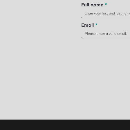
Full name
*
Email
*