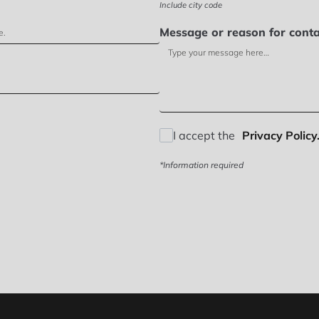
Include city code
Message or reason for conta
I accept the
Privacy Policy.
*Information required