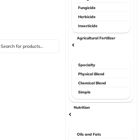
Fungicide
Herbicide
Insecticide
Agricultural Fertilizer
Specialty
Physical Blend
Chemical Blend
Simple
Nutrition
Oils and Fats