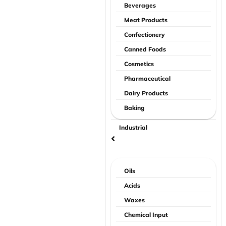
Beverages
Meat Products
Confectionery
Canned Foods
Cosmetics
Pharmaceutical
Dairy Products
Baking
Industrial
Oils
Acids
Waxes
Chemical Input