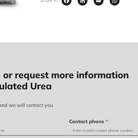
Facebook
LinkedIn
Email
Wha
Share in:
 or request more information
ulated Urea
and we will contact you
Contact phone
*