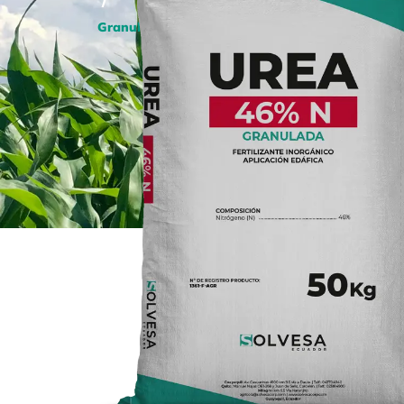
/
Granulated Urea