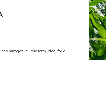
A
ides nitrogen in ureic form, ideal for all