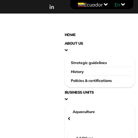
Ecuador
En
HOME
ABOUT US
Strategic guidelines
History
Polícies & certifications
BUSINESS UNITS
Aquaculture