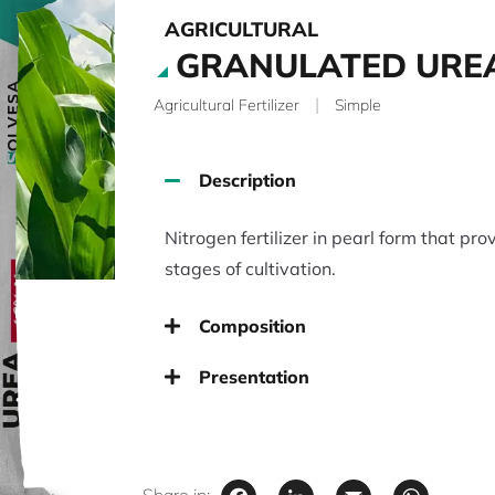
AGRICULTURAL
GRANULATED URE
|
Agricultural Fertilizer
Simple
Description
Nitrogen fertilizer in pearl form that prov
stages of cultivation.
Composition
Presentation