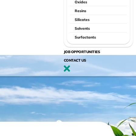
Oxides
Resins
Silicates
Solvents
Surfactants
JOB OPPORTUNITIES
CONTACT US