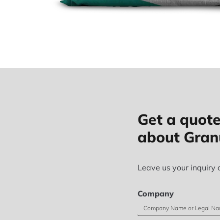
Get a quote
about Gran
Leave us your inquiry 
Company