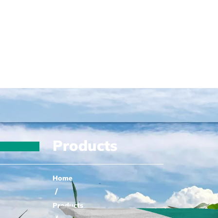
Products
Home
/
Products