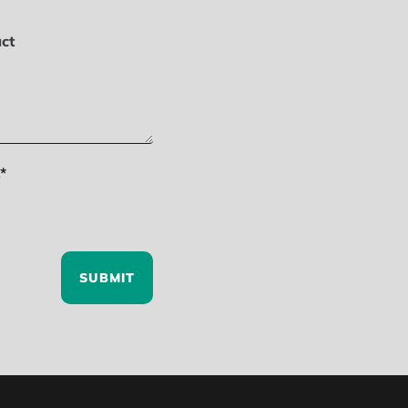
ct
*
SUBMIT