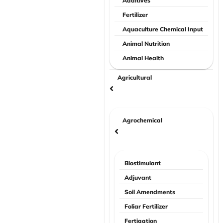
Additives
Fertilizer
Aquaculture Chemical Input
Animal Nutrition
Animal Health
Agricultural
Agrochemical
Biostimulant
Adjuvant
Soil Amendments
Foliar Fertilizer
Fertigation