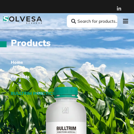
Products
Home
/
Products
/
BULLTRIM INSECTICIDE