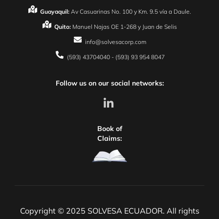
Guayaquil:
Av Casuarinas No. 100 y Km. 9.5 vía a Daule.
Quito:
Manuel Najas OE 1-268 y Juan de Selis
info@solvesacorp.com
(593) 43704040 - (593) 93 954 8047
Follow us on our social networks:
Book of
Claims:
Copyright © 2025 SOLVESA ECUADOR. All rights