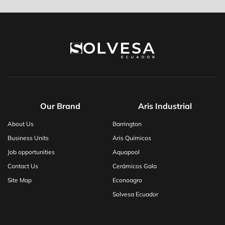
Our Brand
Aris Industrial
About Us
Barrington
Business Units
Aris Químicos
Job opportunities
Aquapool
Contact Us
Cerámicos Gala
Site Map
Econoagro
Solvesa Ecuador