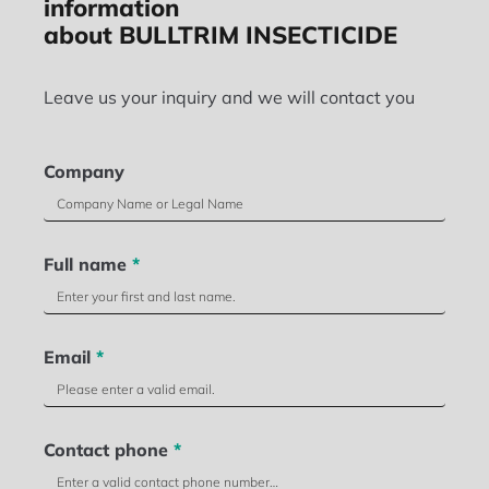
information
about BULLTRIM INSECTICIDE
Leave us your inquiry and we will contact you
Company
Full name
*
Email
*
Contact phone
*