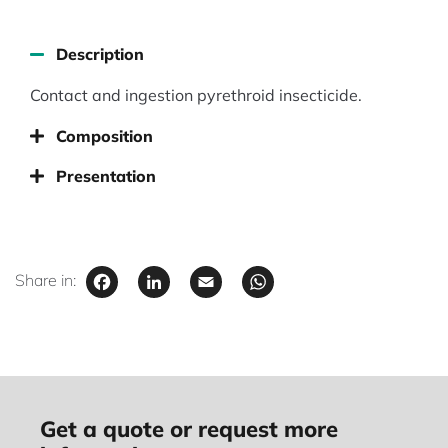
Description
Contact and ingestion pyrethroid insecticide.
Composition
Presentation
Facebook
LinkedIn
Email
WhatsApp
Share in:
Get a quote or request more