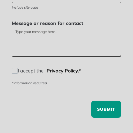
Include city code
Message or reason for contact
I accept the
Privacy Policy.*
*Information required
SUBMIT