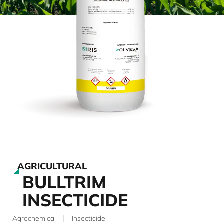
AGRICULTURAL
BULLTRIM
INSECTICIDE
|
Agrochemical
Insecticide